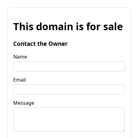
This domain is for sale
Contact the Owner
Name
Email
Message