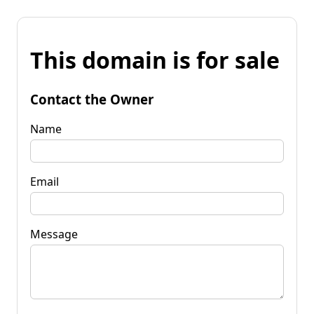
This domain is for sale
Contact the Owner
Name
Email
Message