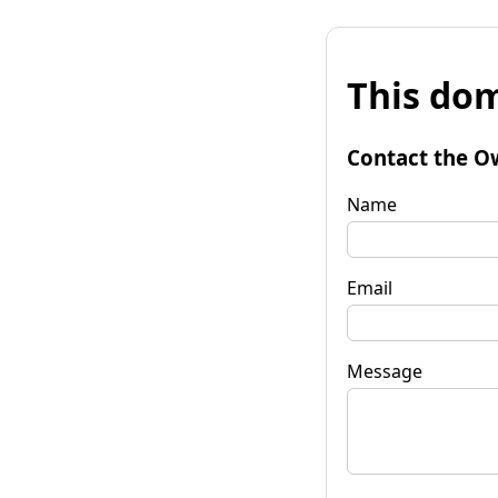
This dom
Contact the O
Name
Email
Message