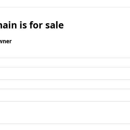
ain is for sale
wner