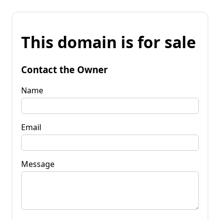
This domain is for sale
Contact the Owner
Name
Email
Message